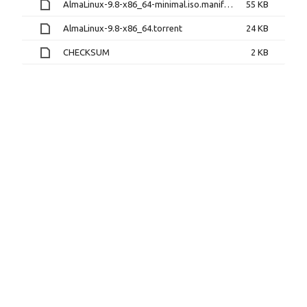
AlmaLinux-9.8-x86_64-minimal.iso.manifest
55 KB
AlmaLinux-9.8-x86_64.torrent
24 KB
CHECKSUM
2 KB