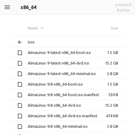
powered
x86_64
by h5ai
Name
Size
isos
AlmaLinux-9-latest-x86_64-boot.iso
1.5 GB
AlmaLinux-9-latest-x86_64-dvd.iso
15.2 GB
AlmaLinux-9-latest-x86_64-minimal.iso
2.8 GB
AlmaLinux-9.8-x86_64-boot.iso
1.5 GB
AlmaLinux-9.8-x86_64-boot.iso.manifest
559 B
AlmaLinux-9.8-x86_64-dvd.iso
15.2 GB
AlmaLinux-9.8-x86_64-dvd.iso.manifest
474 KB
AlmaLinux-9.8-x86_64-minimal.iso
2.8 GB