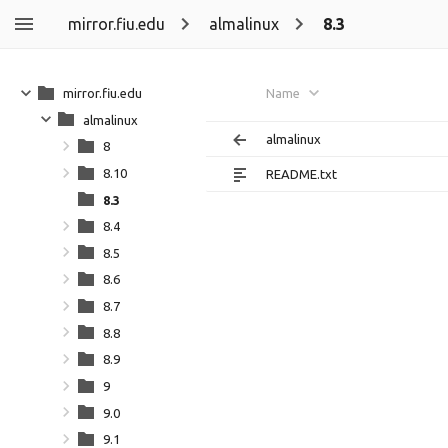
mirror.fiu.edu
almalinux
8.3
mirror.fiu.edu
Name
almalinux
almalinux
8
8.10
README.txt
8.3
8.4
8.5
8.6
8.7
8.8
8.9
9
9.0
9.1