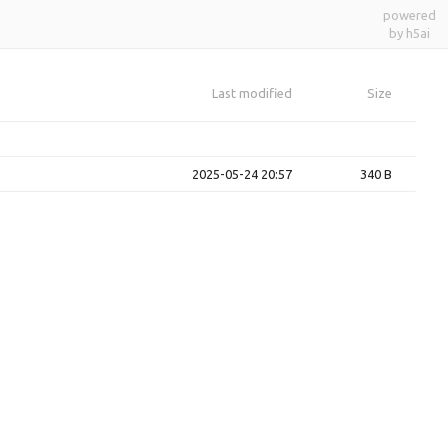
powered
by h5ai
Last modified
Size
2025-05-24 20:57
340 B