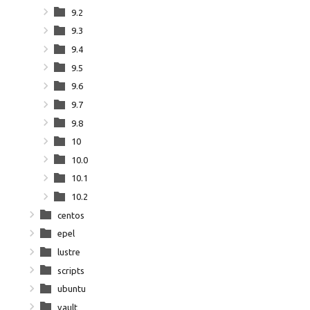
9.2
9.3
9.4
9.5
9.6
9.7
9.8
10
10.0
10.1
10.2
centos
epel
lustre
scripts
ubuntu
vault