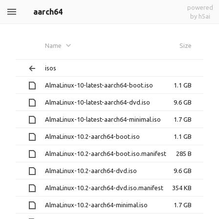
powered
aarch64
by h5ai
Name
Size
isos
AlmaLinux-10-latest-aarch64-boot.iso
1.1 GB
AlmaLinux-10-latest-aarch64-dvd.iso
9.6 GB
AlmaLinux-10-latest-aarch64-minimal.iso
1.7 GB
AlmaLinux-10.2-aarch64-boot.iso
1.1 GB
AlmaLinux-10.2-aarch64-boot.iso.manifest
285 B
AlmaLinux-10.2-aarch64-dvd.iso
9.6 GB
AlmaLinux-10.2-aarch64-dvd.iso.manifest
354 KB
AlmaLinux-10.2-aarch64-minimal.iso
1.7 GB