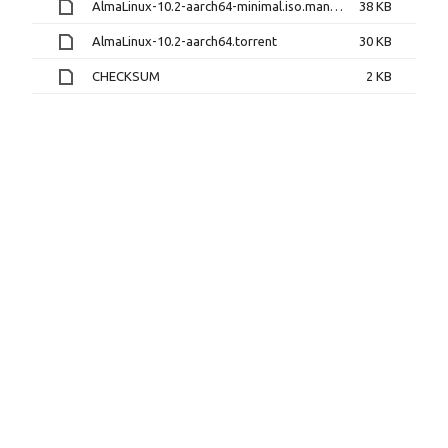
AlmaLinux-10.2-aarch64-minimal.iso.manifest
38 KB
AlmaLinux-10.2-aarch64.torrent
30 KB
CHECKSUM
2 KB